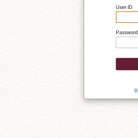
User ID
Password
B