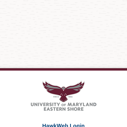
HawkWeb Login