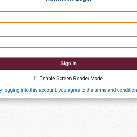
Enable Screen Reader Mode
y logging into this account, you agree to the
terms and conditio